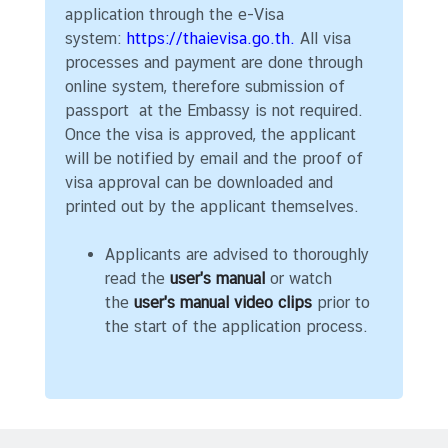
w
application through the e-Visa
m
system:
https://thaievisa.go.th.
All visa
o
processes and payment are done through
r
online system, therefore submission of
e
passport at the Embassy is not required.
a
Once the visa is approved, the applicant
b
will be notified by email and the proof of
o
visa approval can be downloaded and
u
printed out by the applicant themselves.
t
T
Applicants are advised to thoroughly
h
read the
user's manual
or watch
a
the
user's manual video clips
prior to
i
the start of the application process.
l
a
n
d