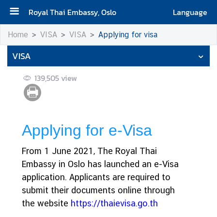
Royal Thai Embassy, Oslo
Language
H
Home
VISA
VISA
Applying for visa
o
VISA
m
e
139,505
view
N
e
w
s
Applying for e-Visa
From 1 June 2021, The Royal Thai
C
Embassy in Oslo has launched an e-Visa
o
n
application. Applicants are required to
s
submit their documents online through
u
the website
https://thaievisa.go.th
l