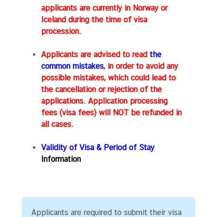
g
applicants are currently in Norway or
T
Iceland during the time of visa
h
procession.
a
i
Applicants are advised to read
the
l
common mistakes
, in order to avoid any
a
possible mistakes, which could lead to
n
the cancellation or rejection of the
d
applications. Application processing
fees (visa fees) will NOT be refunded in
all cases.
L
e
Validity of Visa & Period of Stay
t
Information
'
s
k
n
o
Applicants are required to submit their visa