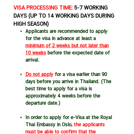
a
VISA PROCESSING TIME:
5-7 WORKING
r
DAYS (UP TO 14 WORKING DAYS DURING
S
HIGH SEASON)
e
Applicants are recommended to apply
r
for the visa in advance at least a
v
minimum of 2 weeks but not later
than
i
10 weeks
before the expected date of
c
arrival.
e
s
Do not apply
for a visa earlier than 90
days before you arrive in Thailand. (The
V
best time to apply for a visa is
i
approximately 4 weeks before the
s
departure date.)
i
t
In order to apply for e-Visa at the Royal
i
Thai Embassy in Oslo,
the applicants
n
must be able to confirm that the