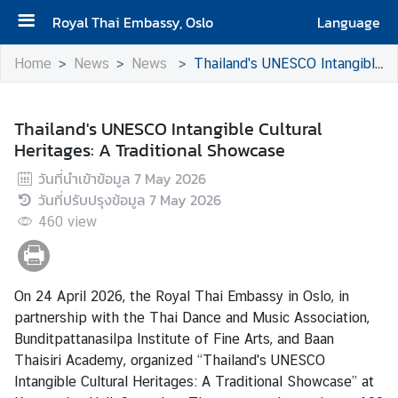
Royal Thai Embassy, Oslo
Language
H
Home
News
News
Thailand's UNESCO Intangible Cultural Heritages: A Traditional Showcase
o
m
e
Thailand's UNESCO Intangible Cultural
Heritages: A Traditional Showcase
N
วันที่นำเข้าข้อมูล
7 May 2026
e
วันที่ปรับปรุงข้อมูล
7 May 2026
w
460
s
view
C
On 24 April 2026, the Royal Thai Embassy in Oslo, in
o
partnership with the Thai Dance and Music Association,
n
Bunditpattanasilpa Institute of Fine Arts, and Baan
s
Thaisiri Academy, organized “Thailand's UNESCO
u
Intangible Cultural Heritages: A Traditional Showcase” at
l