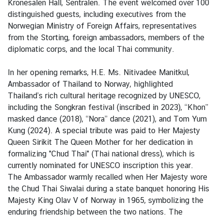
Kronesalen Hall, Sentralen. The event welcomed over 100
a
distinguished guests, including executives from the
r
Norwegian Ministry of Foreign Affairs, representatives
S
from the Storting, foreign ambassadors, members of the
e
diplomatic corps, and the local Thai community.
r
v
In her opening remarks, H.E. Ms. Nitivadee Manitkul,
i
Ambassador of Thailand to Norway, highlighted
c
Thailand’s rich cultural heritage recognized by UNESCO,
e
including the Songkran festival (inscribed in 2023), “Khon”
s
masked dance (2018), “Nora” dance (2021), and Tom Yum
Kung (2024). A special tribute was paid to Her Majesty
V
Queen Sirikit The Queen Mother for her dedication in
i
formalizing "Chud Thai" (Thai national dress), which is
s
currently nominated for UNESCO inscription this year.
i
The Ambassador warmly recalled when Her Majesty wore
t
the Chud Thai Siwalai during a state banquet honoring His
i
Majesty King Olav V of Norway in 1965, symbolizing the
n
enduring friendship between the two nations. The