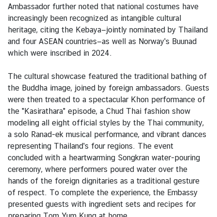
g
Ambassador further noted that national costumes have
T
increasingly been recognized as intangible cultural
h
heritage, citing the Kebaya—jointly nominated by Thailand
a
and four ASEAN countries—as well as Norway's Buunad
i
which were inscribed in 2024.
l
a
The cultural showcase featured the traditional bathing of
n
the Buddha image, joined by foreign ambassadors. Guests
d
were then treated to a spectacular Khon performance of
the "Kasirathara" episode, a Chud Thai fashion show
modeling all eight official styles by the Thai community,
L
a solo Ranad-ek musical performance, and vibrant dances
e
representing Thailand's four regions. The event
t
concluded with a heartwarming Songkran water-pouring
'
ceremony, where performers poured water over the
s
hands of the foreign dignitaries as a traditional gesture
k
of respect. To complete the experience, the Embassy
n
presented guests with ingredient sets and recipes for
o
preparing Tom Yum Kung at home.