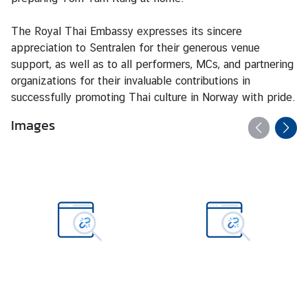
w
m
The Royal Thai Embassy expresses its sincere
o
appreciation to Sentralen for their generous venue
r
support, as well as to all performers, MCs, and partnering
e
organizations for their invaluable contributions in
a
successfully promoting Thai culture in Norway with pride.
b
Images
o
u
t
T
h
a
i
l
a
n
d