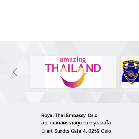
g
T
h
a
i
l
a
n
d
L
e
t
'
s
Royal Thai Embassy, Oslo
k
สถานเอกอัครราชทูต ณ กรุงออสโล
n
Eilert Sundts Gate 4, 0259 Oslo
o