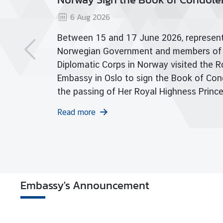
a
f Her Royal Highness Princess
26
7
View
r
yabha Narendiradebyavati
S
and 17 June 2026, representatives of the
rajasarinisiribajra
e
Government and members of the
r
arajadhita
Corps in Norway visited the Royal Thai
v
i
Oslo to sign the Book of Condolences on
c
 of Her Royal Highness Princess
e
bha Narendiradebyavati
s
asarinisiribajra Mahavajirarajadhita.
V
i
s
i
Embassy's Announcement
t
i
n