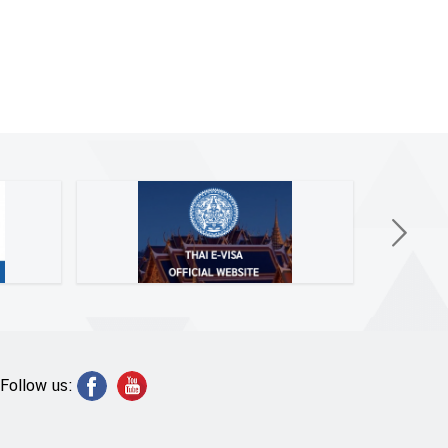
Follow us: