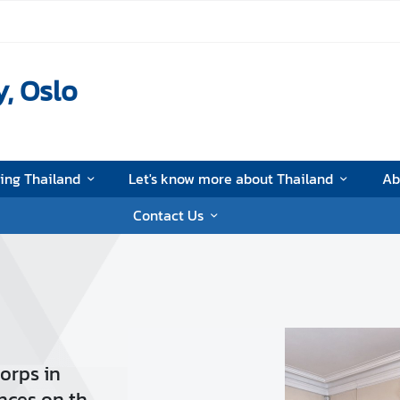
, Oslo
ting Thailand
Let's know more about Thailand
Ab
Contact Us