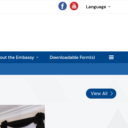
Language
out the Embassy
Downloadable Form(s)
View All
Merit making ceremony and fu
pay tribute for Her Royal High
Bajrakitiyabha Narendiradeby