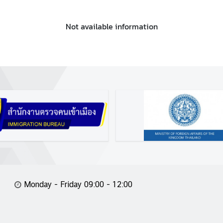
Not available information
Monday - Friday 09:00 - 12:00